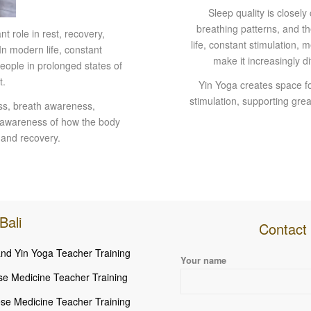
Sleep quality is closel
breathing patterns, and th
 role in rest, recovery,
life, constant stimulation,
In modern life, constant
make it increasingly d
eople in prolonged states of
t.
Yin Yoga creates space fo
stimulation, supporting grea
ess, breath awareness,
r awareness of how the body
 and recovery.
Bali
Contact 
nd Yin Yoga Teacher Training
Please leave this field empty.
Your name
se Medicine Teacher Training
se Medicine Teacher Training