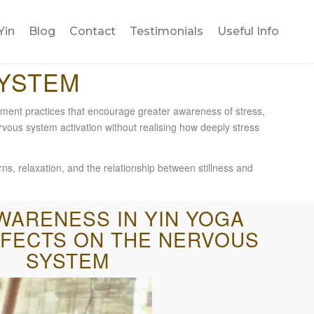
Yin
Blog
Contact
Testimonials
Useful Info
SYSTEM
ment practices that encourage greater awareness of stress,
rvous system activation without realising how deeply stress
ns, relaxation, and the relationship between stillness and
WARENESS IN YIN YOGA
FFECTS ON THE NERVOUS
SYSTEM