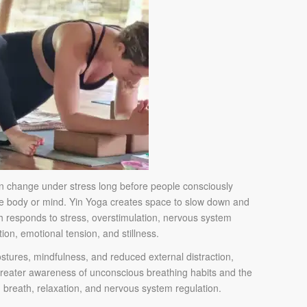
en change under stress long before people consciously
he body or mind. Yin Yoga creates space to slow down and
 responds to stress, overstimulation, nervous system
tion, emotional tension, and stillness.
stures, mindfulness, and reduced external distraction,
greater awareness of unconscious breathing habits and the
 breath, relaxation, and nervous system regulation.