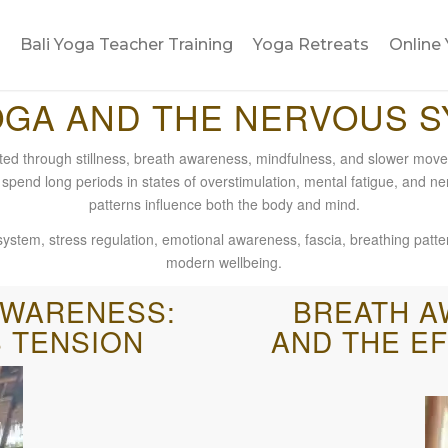
Bali Yoga Teacher Training
Yoga Retreats
Online 
OGA AND THE NERVOUS 
ted through stillness, breath awareness, mindfulness, and slower move
 spend long periods in states of overstimulation, mental fatigue, and ne
patterns influence both the body and mind.
stem, stress regulation, emotional awareness, fascia, breathing patter
modern wellbeing.
AWARENESS:
BREATH A
 TENSION
AND THE E