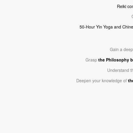
Reiki co
50-Hour Yin Yoga and Chine
Gain a dee
Grasp
the Philosophy b
Understand t
Deepen your knowledge of
th