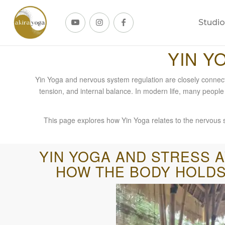
Studio
YIN Y
Yin Yoga and nervous system regulation are closely connec
tension, and internal balance. In modern life, many people
This page explores how Yin Yoga relates to the nervous sy
YIN YOGA AND STRESS 
HOW THE BODY HOLDS