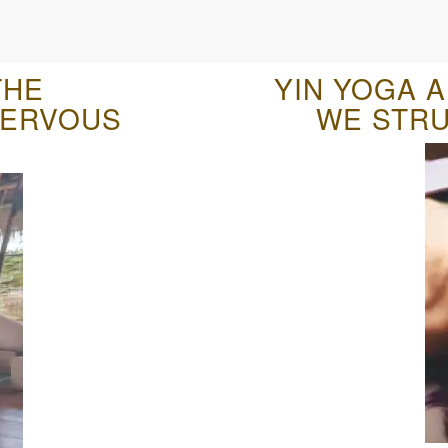
THE
YIN YOGA 
NERVOUS
WE STRU