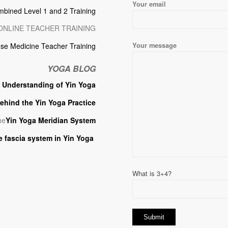
Your email
mbined Level 1 and 2 Training
ONLINE TEACHER TRAINING
Your message
se Medicine Teacher Training
YOGA BLOG
p
Understanding of Yin Yoga
ehind the Yin Yoga Practice
he
Yin Yoga Meridian System
e fascia system in Yin Yoga
What is 3+4?