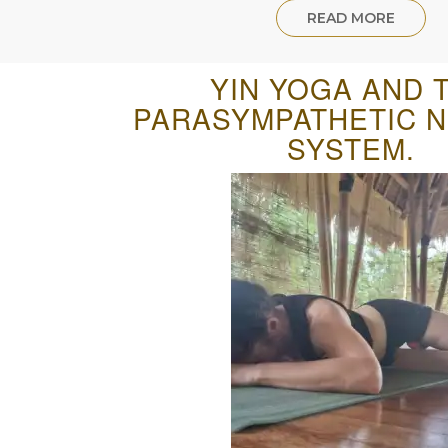
READ MORE
YIN YOGA AND 
PARASYMPATHETIC 
SYSTEM.