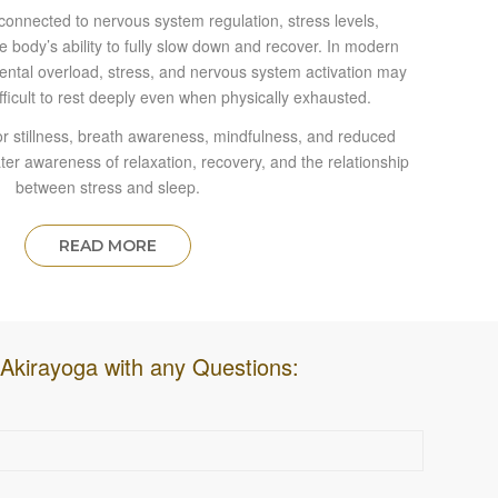
y connected to nervous system regulation, stress levels,
e body’s ability to fully slow down and recover. In modern
 mental overload, stress, and nervous system activation may
ifficult to rest deeply even when physically exhausted.
r stillness, breath awareness, mindfulness, and reduced
ter awareness of relaxation, recovery, and the relationship
between stress and sleep.
READ MORE
Akirayoga with any Questions: