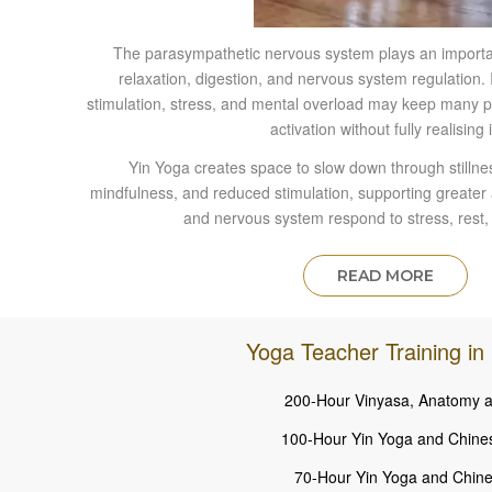
The parasympathetic nervous system plays an important
relaxation, digestion, and nervous system regulation. 
stimulation, stress, and mental overload may keep many p
activation without fully realising i
Yin Yoga creates space to slow down through stilln
mindfulness, and reduced stimulation, supporting greate
and nervous system respond to stress, rest,
READ MORE
Yoga Teacher Training in 
200-Hour Vinyasa, Anatomy a
100-Hour Yin Yoga and Chine
70-Hour Yin Yoga and Chine