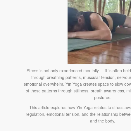
Stress is not only experienced mentally — it is often held
through breathing patterns, muscular tension, nervous
emotional overwhelm. Yin Yoga creates space to slow 
of these patterns through stillness, breath awareness, m
postures.
This article explores how Yin Yoga relates to stress 
regulation, emotional tension, and the relationship betw
and the body.