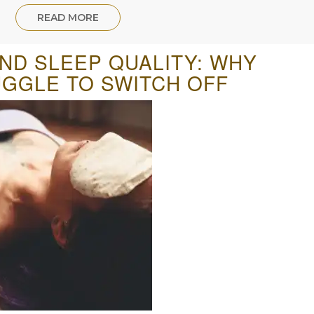
READ MORE
AND SLEEP QUALITY: WHY
GGLE TO SWITCH OFF