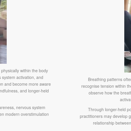
 physically within the body
 system activation, and
Breathing patterns oft
down and become more aware
recognise tension within t
indfulness, and longer-held
observe how the breath
activa
awareness, nervous system
Through longer-held po
een modern overstimulation
practitioners may develop 
relationship between