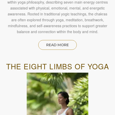
within yoga philosophy, describing seven main energy centres
associated with physical, emotional, mental, and energetic
awareness. Rooted in traditional yogic teachings, the chakras
are often explored through yoga, meditation, breathwork,
mindfulness, and self-awareness practices to support greater
balance and connection within the body and mind.
READ MORE
THE EIGHT LIMBS OF YOGA