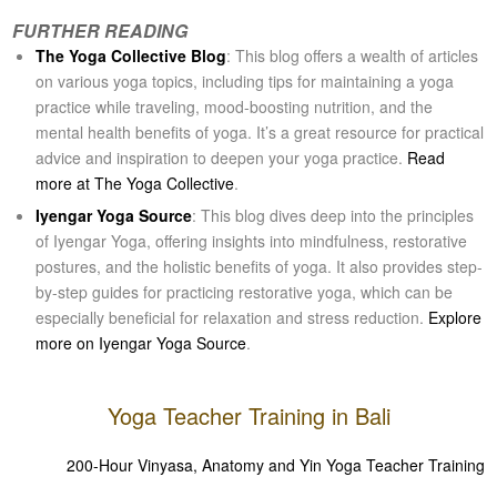
FURTHER READING
The Yoga Collective Blog
: This blog offers a wealth of articles
on various yoga topics, including tips for maintaining a yoga
practice while traveling, mood-boosting nutrition, and the
mental health benefits of yoga. It’s a great resource for practical
advice and inspiration to deepen your yoga practice.
Read
more at The Yoga Collective
​​.
Iyengar Yoga Source
: This blog dives deep into the principles
of Iyengar Yoga, offering insights into mindfulness, restorative
postures, and the holistic benefits of yoga. It also provides step-
by-step guides for practicing restorative yoga, which can be
especially beneficial for relaxation and stress reduction.
Explore
more on Iyengar Yoga Source
​​.
Yoga Teacher Training in Bali
200-Hour Vinyasa, Anatomy and Yin Yoga Teacher Training