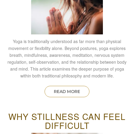
Yoga is traditionally understood as far more than physical
movement or flexibility alone. Beyond postures, yoga explores
breath, mindfulness, awareness, meditation, nervous system
regulation, self-observation, and the relationship between body
and mind. This article examines the deeper purpose of yoga
within both traditional philosophy and modern life.
READ MORE
WHY STILLNESS CAN FEEL
DIFFICULT