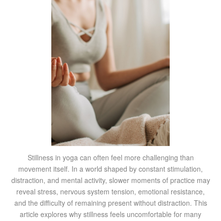
Stillness in yoga can often feel more challenging than
movement itself. In a world shaped by constant stimulation,
distraction, and mental activity, slower moments of practice may
reveal stress, nervous system tension, emotional resistance,
and the difficulty of remaining present without distraction. This
article explores why stillness feels uncomfortable for many