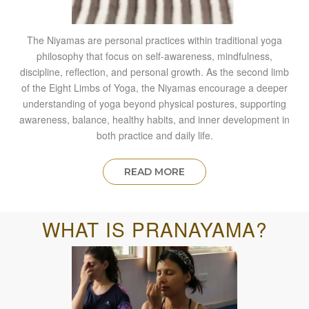
The Niyamas are personal practices within traditional yoga
philosophy that focus on self-awareness, mindfulness,
discipline, reflection, and personal growth. As the second limb
of the Eight Limbs of Yoga, the Niyamas encourage a deeper
understanding of yoga beyond physical postures, supporting
awareness, balance, healthy habits, and inner development in
both practice and daily life.
READ MORE
WHAT IS PRANAYAMA?