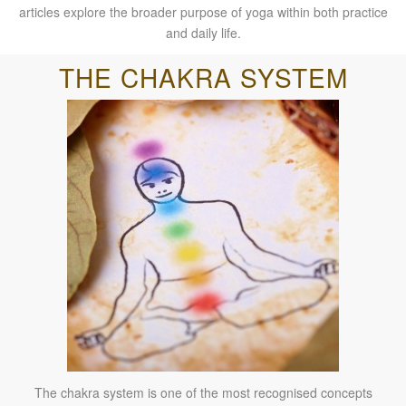
articles explore the broader purpose of yoga within both practice
and daily life.
THE CHAKRA SYSTEM
The chakra system is one of the most recognised concepts