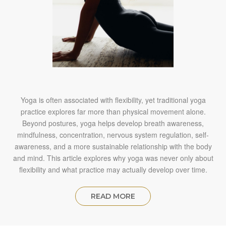
Yoga is often associated with flexibility, yet traditional yoga
practice explores far more than physical movement alone.
Beyond postures, yoga helps develop breath awareness,
mindfulness, concentration, nervous system regulation, self-
awareness, and a more sustainable relationship with the body
and mind. This article explores why yoga was never only about
flexibility and what practice may actually develop over time.
READ MORE