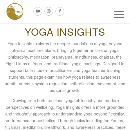
YOGA INSIGHTS
Yoga Insights explores the deeper foundations of yoga beyond
physical postures alone, bringing together articles on yoga
philosophy, meditation, pranayama, mindfulness, chakras, the
Eight Limbs of Yoga, and traditional yogic teachings. Designed to
support both modern practitioners and yoga teacher training
students, this page examines how yoga relates to awareness,
breath, nervous system regulation, self-reflection, movement, and
personal growth.
Drawing from both traditional yoga philosophy and modern
perspectives on wellbeing, Yoga Insights offers a more grounded
and thoughtful approach to understanding yoga beyond flexibility,
performance, or aesthetics. Through topics including the Yamas,
Niyamas, meditation, breathwork, and awareness practices, these