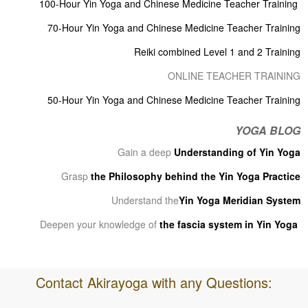
100-Hour Yin Yoga and Chinese Medicine Teacher Training
70-Hour Yin Yoga and Chinese Medicine Teacher Training
Reiki combined Level 1 and 2 Training
ONLINE TEACHER TRAINING
50-Hour Yin Yoga and Chinese Medicine Teacher Training
YOGA BLOG
Gain a deep
Understanding of Yin Yoga
Grasp
the Philosophy behind the Yin Yoga Practice
Understand the
Yin Yoga Meridian System
Deepen your knowledge of
the fascia system in Yin Yoga
Contact Akirayoga with any Questions: