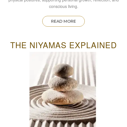
conscious living.
READ MORE
THE NIYAMAS EXPLAINED