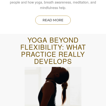
people and how yoga, breath awareness, meditation, and
mindfulness help.
READ MORE
YOGA BEYOND
FLEXIBILITY: WHAT
PRACTICE REALLY
DEVELOPS