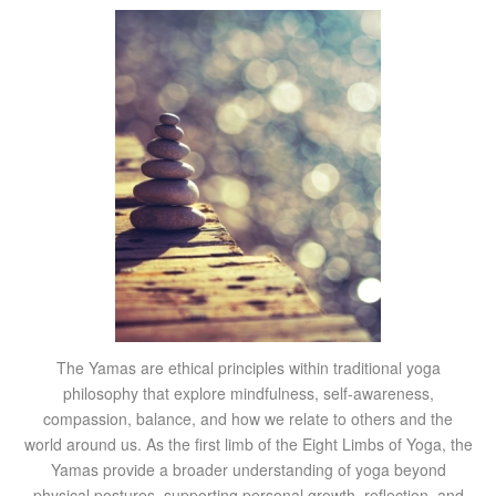
The Yamas are ethical principles within traditional yoga
philosophy that explore mindfulness, self-awareness,
compassion, balance, and how we relate to others and the
world around us. As the first limb of the Eight Limbs of Yoga, the
Yamas provide a broader understanding of yoga beyond
physical postures, supporting personal growth, reflection, and