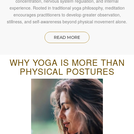
concentration, nervous system regulation, and internal
experience. Rooted in traditional yoga philosophy, meditation
encourages practitioners to develop greater observation,
stillness, and self-awareness beyond physical movement alone.
READ MORE
WHY YOGA IS MORE THAN
PHYSICAL POSTURES