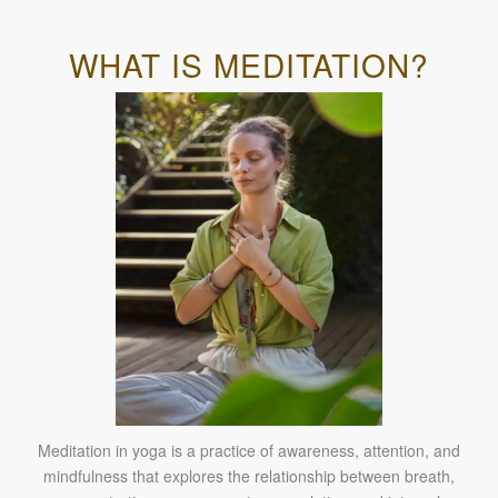
WHAT IS MEDITATION?
Meditation in yoga is a practice of awareness, attention, and
mindfulness that explores the relationship between breath,