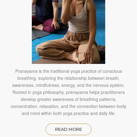
Pranayama is the traditional yoga practice of conscious
breathing, exploring the relationship between breath,
awareness, mindfulness, energy, and the nervous system.
Rooted in yoga philosophy, pranayama helps practitioners
develop greater awareness of breathing patterns,
concentration, relaxation, and the connection between body
and mind within both yoga practice and daily life.
READ MORE