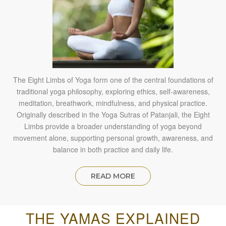
The Eight Limbs of Yoga form one of the central foundations of
traditional yoga philosophy, exploring ethics, self-awareness,
meditation, breathwork, mindfulness, and physical practice.
Originally described in the Yoga Sutras of Patanjali, the Eight
Limbs provide a broader understanding of yoga beyond
movement alone, supporting personal growth, awareness, and
balance in both practice and daily life.
READ MORE
THE YAMAS EXPLAINED