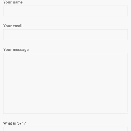
Please leave this field empty.
Your name
Your email
Your message
What is 3+4?