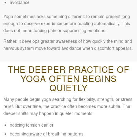
avoidance
Yoga sometimes asks something different: to remain present long
enough to observe experience before reacting automatically. This
does not mean forcing pain or suppressing emotions.
Rather, it develops greater awareness of how quickly the mind and
nervous system move toward avoidance when discomfort appears.
THE DEEPER PRACTICE OF
YOGA OFTEN BEGINS
QUIETLY
Many people begin yoga searching for flexibility, strength, or stress
relief. But over time, the practice often becomes more subtle. The
deeper shifts may happen in quieter moments:
noticing tension earlier
becoming aware of breathing patterns