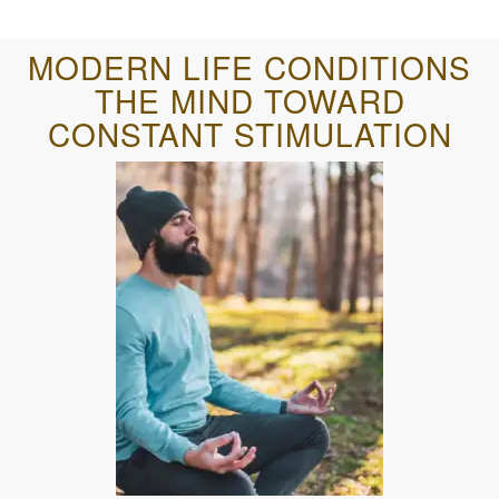
MODERN LIFE CONDITIONS
THE MIND TOWARD
CONSTANT STIMULATION