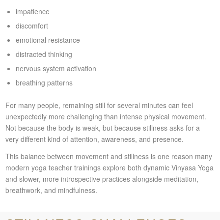
impatience
discomfort
emotional resistance
distracted thinking
nervous system activation
breathing patterns
For many people, remaining still for several minutes can feel
unexpectedly more challenging than intense physical movement.
Not because the body is weak, but because stillness asks for a
very different kind of attention, awareness, and presence.
This balance between movement and stillness is one reason many
modern yoga teacher trainings explore both dynamic Vinyasa Yoga
and slower, more introspective practices alongside meditation,
breathwork, and mindfulness.