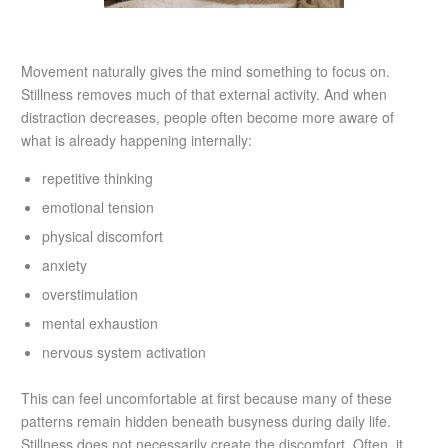
Movement naturally gives the mind something to focus on.
Stillness removes much of that external activity. And when
distraction decreases, people often become more aware of
what is already happening internally:
repetitive thinking
emotional tension
physical discomfort
anxiety
overstimulation
mental exhaustion
nervous system activation
This can feel uncomfortable at first because many of these
patterns remain hidden beneath busyness during daily life.
Stillness does not necessarily create the discomfort. Often, it