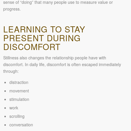
sense of “doing” that many people use to measure value or
progress.
LEARNING TO STAY
PRESENT DURING
DISCOMFORT
Stillness also changes the relationship people have with
discomfort. In daily life, discomfort is often escaped immediately
through:
distraction
movement
stimulation
work
scrolling
conversation