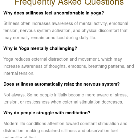
Frequently Asked Questions
Why does stillness feel uncomfortable in yoga?
Stillness often increases awareness of mental activity, emotional
tension, nervous system activation, and physical discomfort that
may normally remain unnoticed during daily life.
Why is Yoga mentally challenging?
Yoga reduces external distraction and movement, which may
increase awareness of thoughts, emotions, breathing patterns, and
internal tension.
Does stillness automatically relax the nervous system?
Not always. Some people initially become more aware of stress,
tension, or restlessness when external stimulation decreases.
Why do people struggle with meditation?
Modern life conditions attention toward constant stimulation and
distraction, making sustained stillness and observation feel
unfamiliar at first.