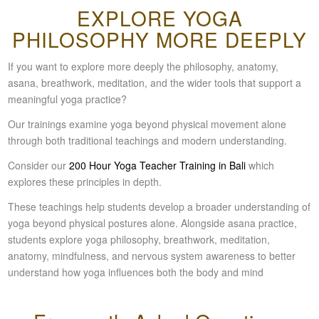
EXPLORE YOGA
PHILOSOPHY MORE DEEPLY
If you want to explore more deeply the philosophy, anatomy,
asana, breathwork, meditation, and the wider tools that support a
meaningful yoga practice?
Our trainings examine yoga beyond physical movement alone
through both traditional teachings and modern understanding.
C
onsider our
200 Hour Yoga Teacher Training in Bali
which
explores these principles in depth.
These teachings help students develop a broader understanding of
yoga beyond physical postures alone. Alongside asana practice,
students explore yoga philosophy, breathwork, meditation,
anatomy, mindfulness, and nervous system awareness to better
understand how yoga influences both the body and mind