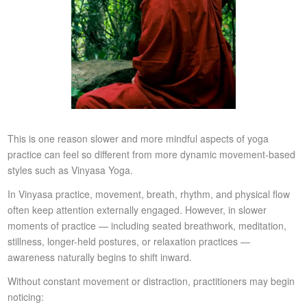
This is one reason slower and more mindful aspects of yoga
practice can feel so different from more dynamic movement-based
styles such as Vinyasa Yoga.
In Vinyasa practice, movement, breath, rhythm, and physical flow
often keep attention externally engaged. However, in slower
moments of practice — including seated breathwork, meditation,
stillness, longer-held postures, or relaxation practices —
awareness naturally begins to shift inward.
Without constant movement or distraction, practitioners may begin
noticing: