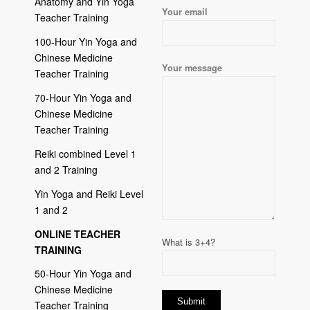
Anatomy and Yin Yoga
Your email
Teacher Training
100-Hour Yin Yoga and
Chinese Medicine
Your message
Teacher Training
70-Hour Yin Yoga and
Chinese Medicine
Teacher Training
Reiki combined Level 1
and 2 Training
Yin Yoga and Reiki Level
1 and 2
ONLINE TEACHER
What is 3+4?
TRAINING
50-Hour Yin Yoga and
Chinese Medicine
Teacher Training