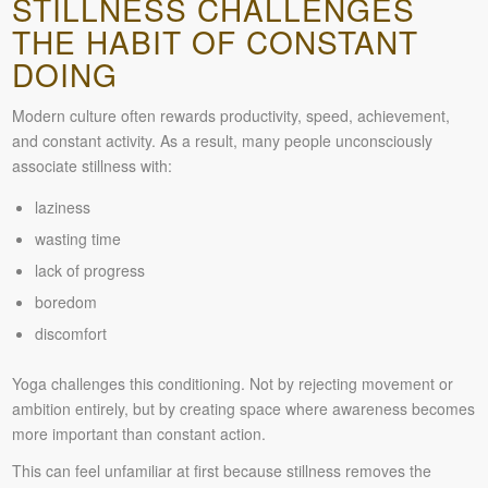
STILLNESS CHALLENGES
THE HABIT OF CONSTANT
DOING
Modern culture often rewards productivity, speed, achievement,
and constant activity. As a result, many people unconsciously
associate stillness with:
laziness
wasting time
lack of progress
boredom
discomfort
Yoga challenges this conditioning. Not by rejecting movement or
ambition entirely, but by creating space where awareness becomes
more important than constant action.
This can feel unfamiliar at first because stillness removes the