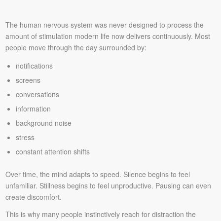
The human nervous system was never designed to process the
amount of stimulation modern life now delivers continuously. Most
people move through the day surrounded by:
notifications
screens
conversations
information
background noise
stress
constant attention shifts
Over time, the mind adapts to speed. Silence begins to feel
unfamiliar. Stillness begins to feel unproductive. Pausing can even
create discomfort.
This is why many people instinctively reach for distraction the