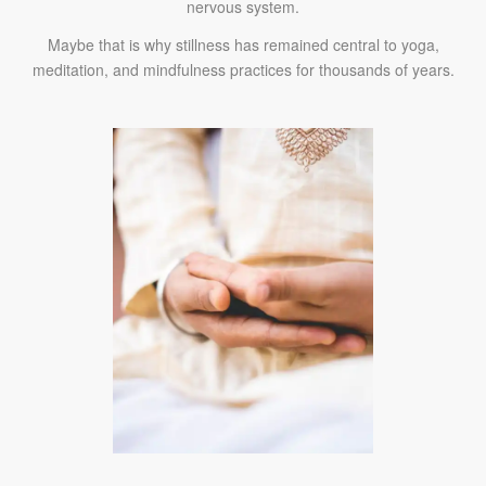
nervous system.
Maybe that is why stillness has remained central to yoga,
meditation, and mindfulness practices for thousands of years.