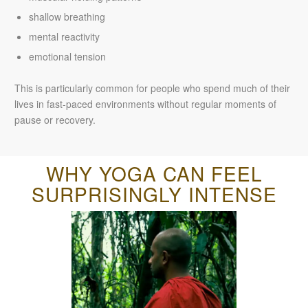
shallow breathing
mental reactivity
emotional tension
This is particularly common for people who spend much of their
lives in fast-paced environments without regular moments of
pause or recovery.
WHY YOGA CAN FEEL
SURPRISINGLY INTENSE