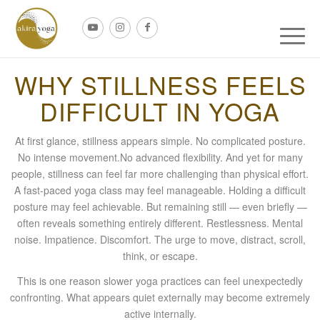
WHY STILLNESS FEELS
DIFFICULT IN YOGA
At first glance, stillness appears simple. No complicated posture.
No intense movement.No advanced flexibility. And yet for many
people, stillness can feel far more challenging than physical effort.
A fast-paced yoga class may feel manageable. Holding a difficult
posture may feel achievable. But remaining still — even briefly —
often reveals something entirely different. Restlessness. Mental
noise. Impatience. Discomfort. The urge to move, distract, scroll,
think, or escape.
This is one reason slower yoga practices can feel unexpectedly
confronting. What appears quiet externally may become extremely
active internally.