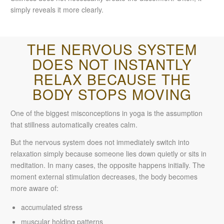
simply reveals it more clearly.
THE NERVOUS SYSTEM
DOES NOT INSTANTLY
RELAX BECAUSE THE
BODY STOPS MOVING
One of the biggest misconceptions in yoga is the assumption
that stillness automatically creates calm.
But the nervous system does not immediately switch into
relaxation simply because someone lies down quietly or sits in
meditation. In many cases, the opposite happens initially. The
moment external stimulation decreases, the body becomes
more aware of:
accumulated stress
muscular holding patterns