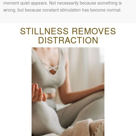
moment quiet appears. Not necessarily because something is
wrong, but because constant stimulation has become normal.
STILLNESS REMOVES
DISTRACTION