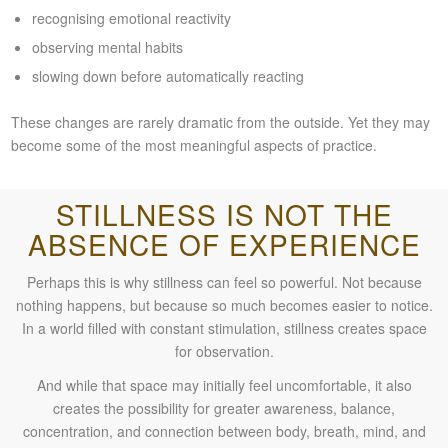
recognising emotional reactivity
observing mental habits
slowing down before automatically reacting
These changes are rarely dramatic from the outside. Yet they may
become some of the most meaningful aspects of practice.
STILLNESS IS NOT THE
ABSENCE OF EXPERIENCE
Perhaps this is why stillness can feel so powerful. Not because
nothing happens, but because so much becomes easier to notice.
In a world filled with constant stimulation, stillness creates space
for observation.
And while that space may initially feel uncomfortable, it also
creates the possibility for greater awareness, balance,
concentration, and connection between body, breath, mind, and