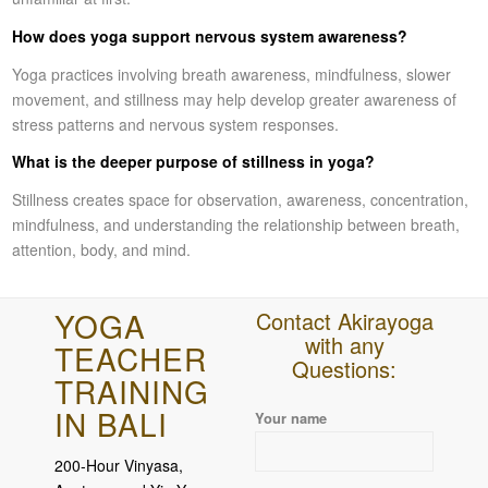
How does yoga support nervous system awareness?
Yoga practices involving breath awareness, mindfulness, slower
movement, and stillness may help develop greater awareness of
stress patterns and nervous system responses.
What is the deeper purpose of stillness in yoga?
Stillness creates space for observation, awareness, concentration,
mindfulness, and understanding the relationship between breath,
attention, body, and mind.
YOGA
Contact Akirayoga
with any
TEACHER
Questions:
TRAINING
IN BALI
Please leave this field empty.
Your name
200-Hour Vinyasa,