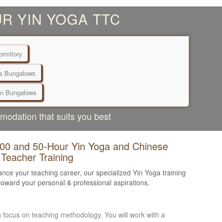
R YIN YOGA TTC
rmitory
s Bungalows
n Bungalows
mmodation that suits you best
100 and 50-Hour Yin Yoga and Chinese
 Teacher Training
nce your teaching career, our specialized Yin Yoga training
oward your personal & professional aspirations.
ng focus on teaching methodology. You will work with a