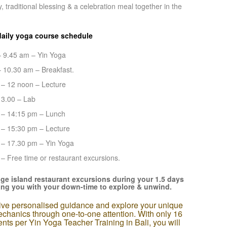
 traditional blessing & a celebration meal together in the
daily yoga course schedule
– 9.45 am – Yin Yoga
– 10.30 am – Breakfast.
 – 12 noon – Lecture
13.00 – Lab
 – 14:15 pm – Lunch
 – 15:30 pm – Lecture
 – 17.30 pm – Yin Yoga
– Free time or restaurant excursions.
ge island restaurant excursions during your 1.5 days
ping you with your down-time to explore & unwind.
ve personalised guidance and explore your unique
chanics through one-to-one attention. With only 16
ents per Yin Yoga Teacher Training in Bali, you will