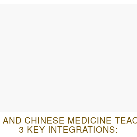
 AND CHINESE MEDICINE TEA
3 KEY INTEGRATIONS: