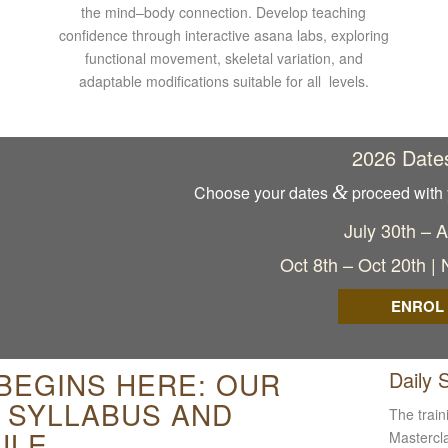
the mind–body connection. Develop teaching
confidence through interactive asana labs, exploring
functional movement, skeletal variation, and
adaptable modifications suitable for all levels.
2026 Date
&
Choose your dates
proceed with 
July 30th – 
Oct 8th – Oct 20th |
ENROL
 BEGINS HERE: OUR
Daily 
G SYLLABUS AND
The train
ULE
Mastercla