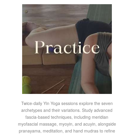
Twice-daily Yin Yoga sessions explore the seven
archetypes and their variations. Study advanced
fascia-based techniques, including meridian
myofascial massage, myoyin, and acuyin, alongside
pranayama, meditation, and hand mudras to refine