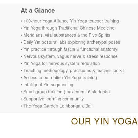
At a Glance
• 100-hour Yoga Alliance Yin Yoga teacher training
• Yin Yoga through Traditional Chinese Medicine
• Meridians, vital substances & the Five Spirits
• Daily Yin postural labs exploring archetypal poses
• Yin practice through fascia & functional anatomy
• Nervous system, vagus nerve & stress response
• Yin Yoga for nervous system regulation
• Teaching methodology, practicums & teacher toolkit
• Access to our online Yin Yoga training
• Intelligent Yin sequencing
• Small group training (maximum 16 students)
• Supportive learning community
• The Yoga Garden Lembongan, Bali
OUR YIN YOGA