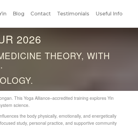
Yin
Blog
Contact
Testimonials
Useful Info
UR 2026
MEDICINE THEORY, WITH
.
OLOGY.
gan. This Yoga Alliance–accredited training explores Yin
system science.
nfluences the body physically, emotionally, and energetically
r focused study, personal practice, and supportive community