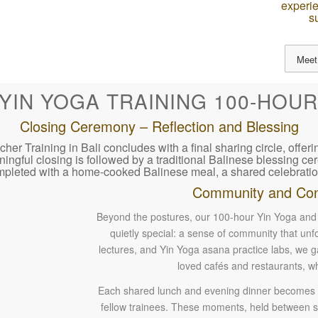
experie
s
Meet
 YIN YOGA TRAINING 100-HOUR
Closing Ceremony – Reflection and Blessing
 Training in Bali concludes with a final sharing circle, offeri
aningful closing is followed by a traditional Balinese blessing 
mpleted with a home-cooked Balinese meal, a shared celebratio
Community and Con
Beyond the postures, our 100-hour Yin Yoga and 
quietly special: a sense of community that un
lectures, and Yin Yoga asana practice labs, we
loved cafés and restaurants, w
Each shared lunch and evening dinner becomes an
fellow trainees. These moments, held between stu