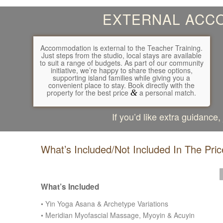
EXTERNAL ACCO
Accommodation is external to the Teacher Training.
Just steps from the studio, local stays are available
to suit a range of budgets. As part of our community
initiative, we’re happy to share these options,
supporting island families while giving you a
convenient place to stay. Book directly with the
property for the best price
&
a personal match.
If you’d like extra guidance
What’s Included/Not Included In The Pric
Previous
Next
What’s Included
•
Yin Yoga Asana & Archetype Variations
• Meridian
Myofascial Massage, Myoyin & Acuyin