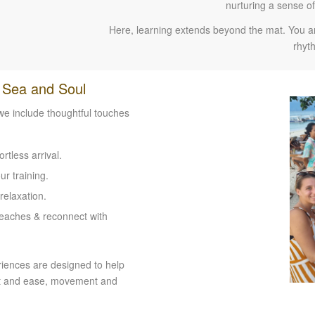
nurturing a sense o
Here, learning extends beyond the mat. You are
rhyth
, Sea and Soul
 we include thoughtful touches
tless arrival.
r training.
relaxation.
beaches & reconnect with
riences are designed to help
ort and ease, movement and