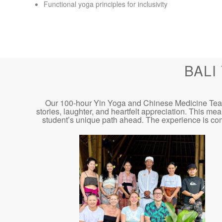
Functional yoga principles for inclusivity
BALI
Our 100-hour Yin Yoga and Chinese Medicine Teacher
stories, laughter, and heartfelt appreciation. This me
student’s unique path ahead. The experience is co