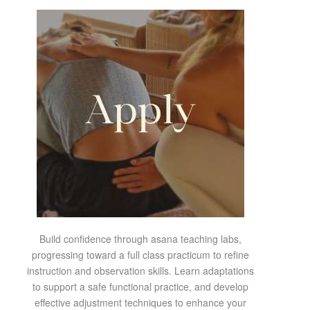
Build confidence through asana teaching labs,
progressing toward a full class practicum to refine
instruction and observation skills. Learn adaptations
to support a safe functional practice, and develop
effective adjustment techniques to enhance your