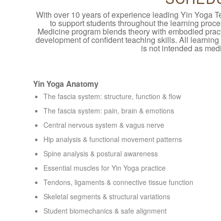
With over 10 years of experience leading Yin Yoga T
to support students throughout the learning pro
Medicine program blends theory with embodied pract
development of confident teaching skills. All learning
is not intended as medi
Yin Yoga Anatomy
The fascia system: structure, function & flow
The fascia system: pain, brain & emotions
Central nervous system & vagus nerve
Hip analysis & functional movement patterns
Spine analysis & postural awareness
Essential muscles for Yin Yoga practice
Tendons, ligaments & connective tissue function
Skeletal segments & structural variations
Student biomechanics & safe alignment