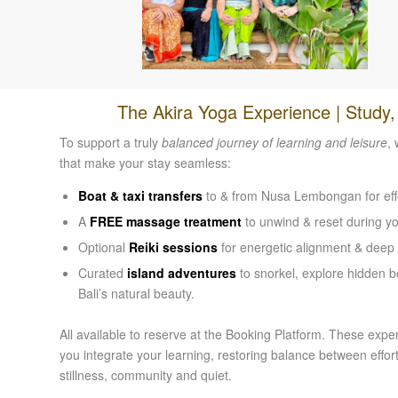
The Akira Yoga Experience | Study
To support a truly
balanced journey of learning and leisure
,
that make your stay seamless:
Boat & taxi transfers
to & from Nusa Lembongan for effor
A
FREE massage treatment
to unwind & reset during you
Optional
Reiki sessions
for energetic alignment & deep 
Curated
island adventures
to snorkel, explore hidden 
Bali’s natural beauty.
All available to reserve at the Booking Platform. These expe
you integrate your learning, restoring balance between eff
stillness, community and quiet.