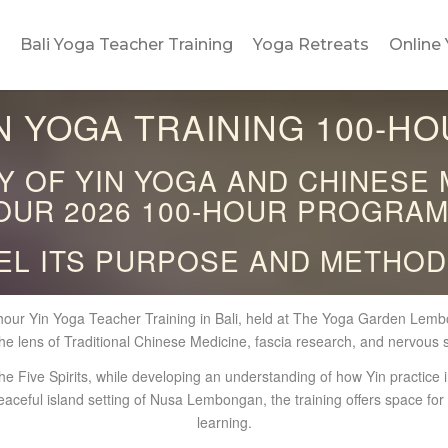
Bali Yoga Teacher Training
Yoga Retreats
Online 
IN YOGA TRAINING 100-HO
 OF YIN YOGA AND CHINESE 
OUR 2026 100-HOUR PROGRAM
EL ITS PURPOSE AND METHOD
our Yin Yoga Teacher Training in Bali, held at The Yoga Garden Lembon
he lens of Traditional Chinese Medicine, fascia research, and nervous 
e Five Spirits, while developing an understanding of how Yin practice i
eaceful island setting of Nusa Lembongan, the training offers space fo
learning.