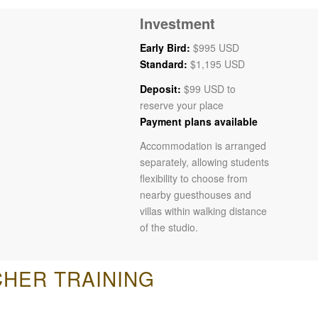
Investment
Early Bird:
$995 USD
Standard:
$1,195 USD
Deposit:
$99 USD to
reserve your place
Payment plans available
Accommodation is arranged
separately, allowing students
flexibility to choose from
nearby guesthouses and
villas within walking distance
of the studio.
CHER TRAINING