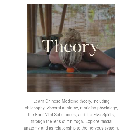
Learn Chinese Medicine theory, including
philosophy, visceral anatomy, meridian physiology,
the Four Vital Substances, and the Five Spirits,
through the lens of Yin Yoga. Explore fascial
anatomy and its relationship to the nervous system,