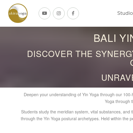
Studio
BALI Y
DISCOVER THE SYNERGY
UNRAV
Deepen your understanding of Yin Yoga through our 100-h
Yoga through t
Students study the meridian system, vital substances, and th
through the Yin Yoga postural archetypes. Held within the p