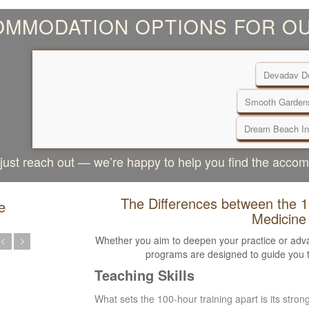
MMODATION OPTIONS FOR OU
Devadav Do
Smooth Garden
Dream Beach In
, just reach out — we’re happy to help you find the acco
The Differences between the 
e
Medicine
Whether you aim to deepen your practice or adva
programs are designed to guide you t
Teaching Skills
What sets the 100-hour training apart is its stro