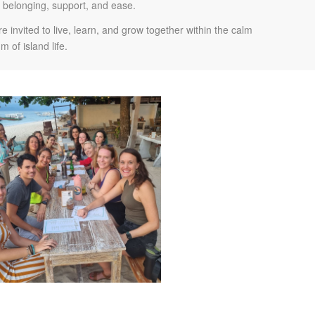
f belonging, support, and ease.
 invited to live, learn, and grow together within the calm
m of island life.