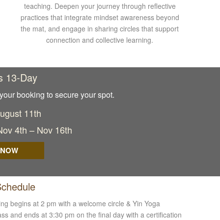
teaching. Deepen your journey through reflective
practices that integrate mindset awareness beyond
the mat, and engage in sharing circles that support
connection and collective learning.
s 13-Day
your booking to secure your spot.
August 11th
 Nov 4th – Nov 16th
 NOW
Schedule
ing begins at 2 pm with a welcome circle & Yin Yoga
ss and ends at 3:30 pm on the final day with a certification