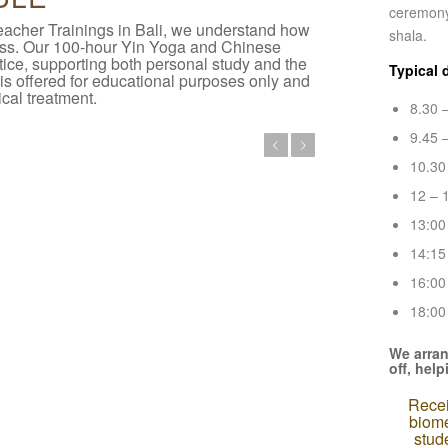
ceremony,
eacher Trainings in Bali, we understand how
shala.
cess. Our 100-hour Yin Yoga and Chinese
ice, supporting both personal study and the
Typical 
 is offered for educational purposes only and
cal treatment.
8.30 
9.45 
Previous
Next
10.30
12 – 
13:00
14:15
16:00
18:00 
We arran
off, hel
Recei
biome
stud