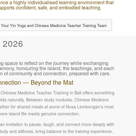
nce a highly individualised learning environment that
upports confident, safe, and embodied teaching.
 Your Yin Yoga and Chinese Medicine Teacher Training Team
 2026
ng space to reflect on the journey while exchanging
ceremony, honouring the island, the teachings, and each
n of community and connection, prepared with care.
nection — Beyond the Mat
Chinese Medicine Teacher Training in Bali offers something
folds naturally. Between study modules, Chinese Medicine
 gather for shared meals at some of Nusa Lembongan’s most
here island life meets genuine connection.
 invitation to pause, laugh, and connect more deeply with
dy and stillness, bring balance to the training experience,