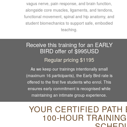
vagus nerve, pain response, and brain function,
alongside core muscles, ligaments, and tendons,
functional movement, spinal and hip anatomy, and
student biomechanics to support safe, embodied
teaching.
Receive this training for an EARLY
BIRD offer of $995USD
Regular pricing $1195
As we keep our trainings intentionally small
(maximum 16 participants), the Early Bird rate is
offered to the first five students who enrol. This
ensures early commitment is recognised while
maintaining an intimate group experience.
YOUR CERTIFIED PATH
100-HOUR TRAININ
SCHED